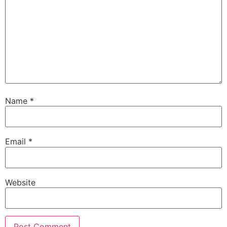
Name
*
Email
*
Website