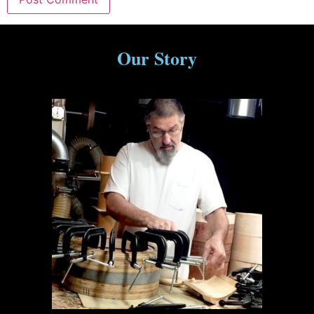
Our Story