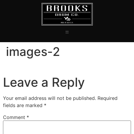
images-2
Leave a Reply
Your email address will not be published.
Required
fields are marked
*
Comment
*