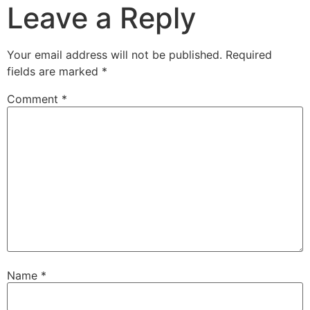
Leave a Reply
Your email address will not be published.
Required
fields are marked
*
Comment
*
Name
*