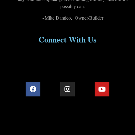
possibly can.
~Mike Damico, Owner/Builder
Connect With Us