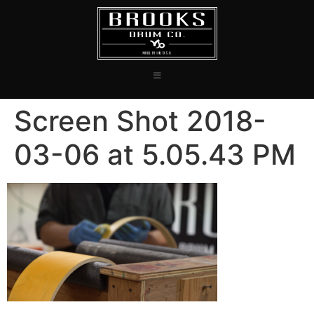
Screen Shot 2018-
03-06 at 5.05.43 PM