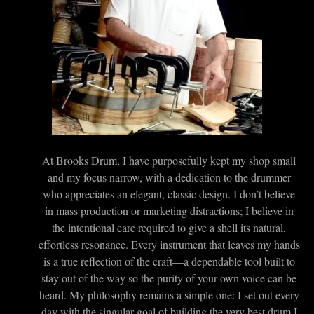
At Brooks Drum, I have purposefully kept my shop small
and my focus narrow, with a dedication to the drummer
who appreciates an elegant, classic design. I don’t believe
in mass production or marketing distractions; I believe in
the intentional care required to give a shell its natural,
effortless resonance. Every instrument that leaves my hands
is a true reflection of the craft—a dependable tool built to
stay out of the way so the purity of your own voice can be
heard. My philosophy remains a simple one: I set out every
day with the singular goal of building the very best drum I