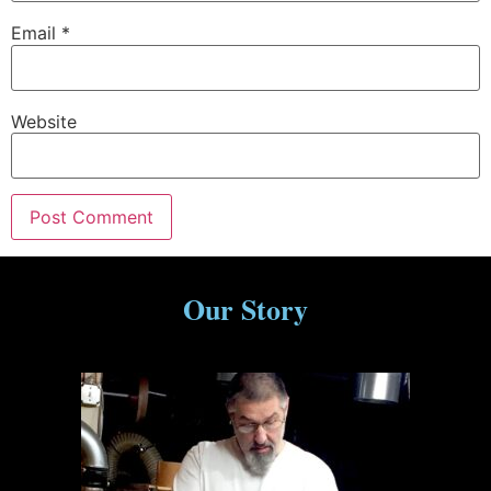
Email
*
Website
Our Story